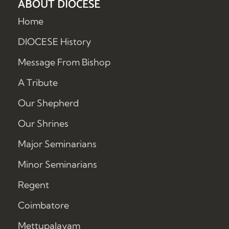
ABOUT DIOCESE
Home
DIOCESE History
Message From Bishop
A Tribute
Our Shepherd
Our Shrines
Major Seminarians
Minor Seminarians
Regent
Coimbatore
Mettupalayam