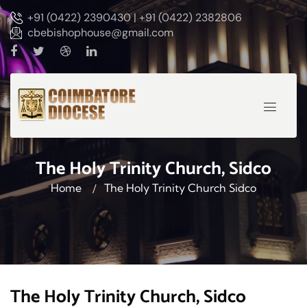
+91 (0422) 2390430 | +91 (0422) 2382806
cbebishophouse@gmail.com
The Holy Trinity Church, Sidco
Home
The Holy Trinity Church Sidco
The Holy Trinity Church, Sidco