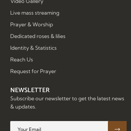
Video Gallery
Live mass streaming
Prayer & Worship
Dedicated roses & lilies
Identity & Statistics
Reach Us
Request for Prayer
NEWSLETTER
Subscribe our newsletter to get the latest news
& updates.