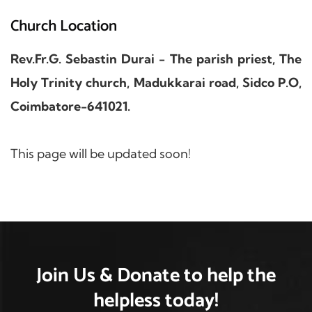
Church Location
Rev.Fr.G. Sebastin Durai - The parish priest, The
Holy Trinity church, Madukkarai road, Sidco P.O,
Coimbatore-641021.
This page will be updated soon!
Join Us & Donate
to help the
helpless
today!