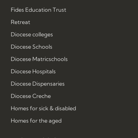
Fides Education Trust
Retreat
Diocese colleges
Diocese Schools
Diocese Matricschools
Diocese Hospitals
Diocese Dispensaries
Diocese Creche
Homes for sick & disabled
Homes for the aged