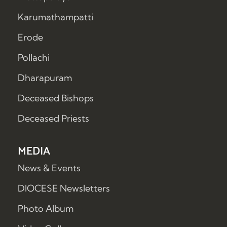
Karumathampatti
Erode
Pollachi
Dharapuram
Deceased Bishops
Deceased Priests
MEDIA
News & Events
DIOCESE Newsletters
Photo Album