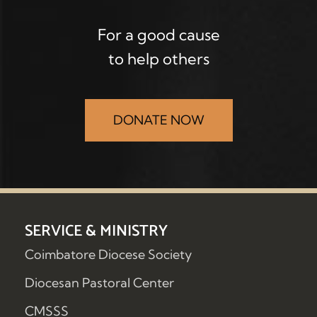
For a good cause
to help others
DONATE NOW
SERVICE & MINISTRY
Coimbatore Diocese Society
Diocesan Pastoral Center
CMSSS