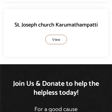
St. Joseph church Karumathampatti
View
Join Us & Donate
to help the
helpless
today!
For a good cause