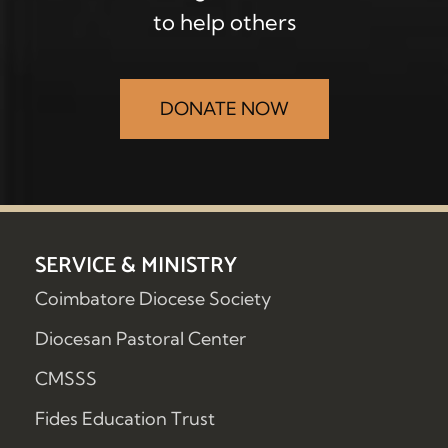
to help others
DONATE NOW
SERVICE & MINISTRY
Coimbatore Diocese Society
Diocesan Pastoral Center
CMSSS
Fides Education Trust