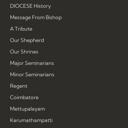
DIOCESE History
Message From Bishop
A Tribute
Our Shepherd
Our Shrines
Major Seminarians
Minor Seminarians
Regent
Coimbatore
Mettupalayam
Karumathampatti