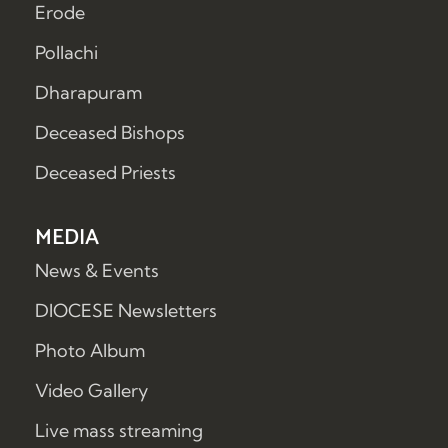
Erode
Pollachi
Dharapuram
Deceased Bishops
Deceased Priests
MEDIA
News & Events
DIOCESE Newsletters
Photo Album
Video Gallery
Live mass streaming