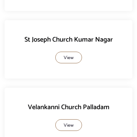
St Joseph Church Kumar Nagar
View
Velankanni Church Palladam
View