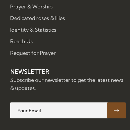
Prayer & Worship
Dedicated roses & lilies
Identity & Statistics
Reach Us
Request for Prayer
NEWSLETTER
Subscribe our newsletter to get the latest news
& updates.