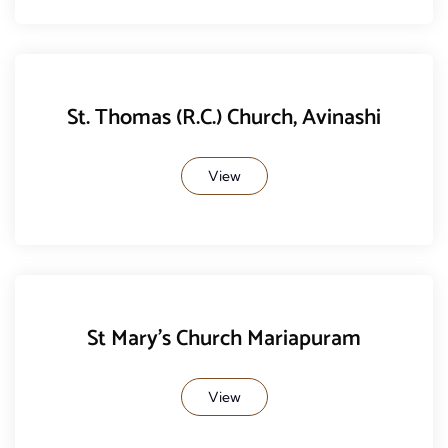
St. Thomas (R.C.) Church, Avinashi
View
St Mary's Church Mariapuram
View