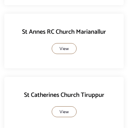
St Annes RC Church Marianallur
View
St Catherines Church Tiruppur
View