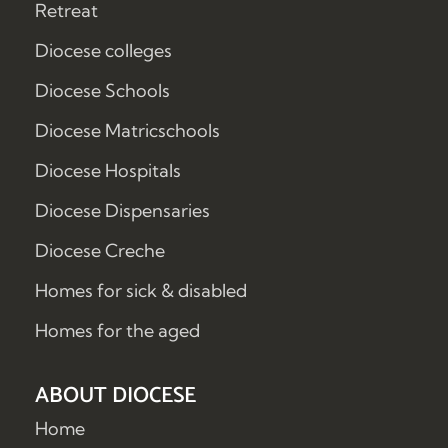
Retreat
Diocese colleges
Diocese Schools
Diocese Matricschools
Diocese Hospitals
Diocese Dispensaries
Diocese Creche
Homes for sick & disabled
Homes for the aged
ABOUT DIOCESE
Home