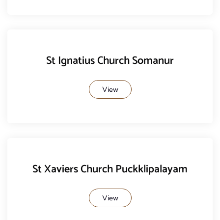
St Ignatius Church Somanur
View
St Xaviers Church Puckklipalayam
View