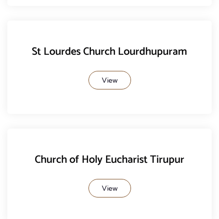
St Lourdes Church Lourdhupuram
View
Church of Holy Eucharist Tirupur
View