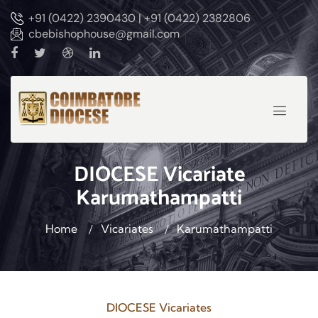
+91 (0422) 2390430 | +91 (0422) 2382806
cbebishophouse@gmail.com
DIOCESE Vicariate
Karumathampatti
Home
Vicariates
Karumathampatti
DIOCESE Vicariates