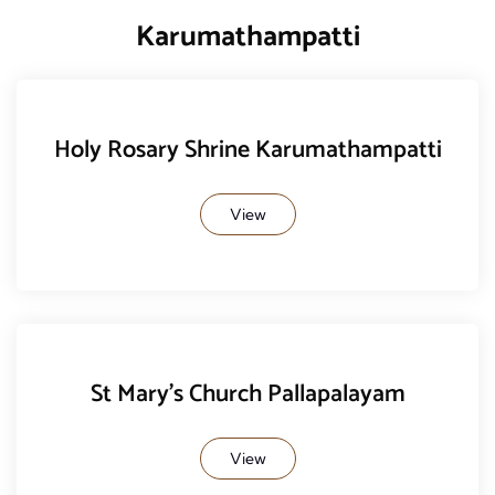
Karumathampatti
Holy Rosary Shrine Karumathampatti
View
St Mary's Church Pallapalayam
View