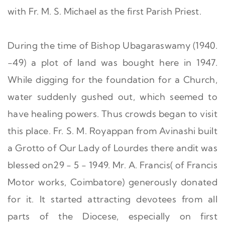
with Fr. M. S. Michael as the first Parish Priest.
During the time of Bishop Ubagaraswamy (1940.
-49) a plot of land was bought here in 1947.
While digging for the foundation for a Church,
water suddenly gushed out, which seemed to
have healing powers. Thus crowds began to visit
this place. Fr. S. M. Royappan from Avinashi built
a Grotto of Our Lady of Lourdes there andit was
blessed on29 - 5 - 1949. Mr. A. Francis( of Francis
Motor works, Coimbatore) generously donated
for it. It started attracting devotees from all
parts of the Diocese, especially on first