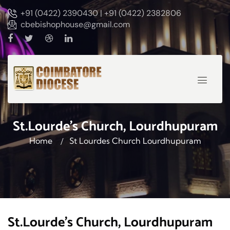
+91 (0422) 2390430 | +91 (0422) 2382806
cbebishophouse@gmail.com
St.Lourde's Church, Lourdhupuram
Home
St Lourdes Church Lourdhupuram
St.Lourde's Church, Lourdhupuram