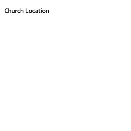
Church Location