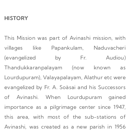
HISTORY
This Mission was part of Avinashi mission, with
villages like Papankulam, Naduvacheri
(evangelized by Fr. Audiou)
Thandukkaranpalayam (now known as
Lourdupuram), Valayapalayam, Alathur etc were
evangelized by Fr. A. Soàsai and his Successors
of Avinashi. When Lourdupuram gained
importance as a pilgrimage center since 1947,
this area, with most of the sub-stations of
Avinashi, was created as a new parish in 1956