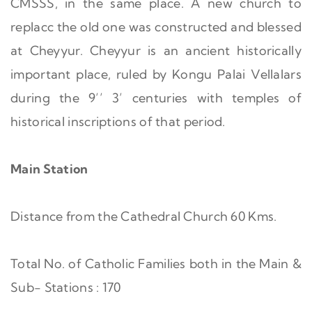
CMSSS, in the same place. A new church to
replacc the old one was constructed and blessed
at Cheyyur. Cheyyur is an ancient historically
important place, ruled by Kongu Palai Vellalars
during the 9’’ 3’ centuries with temples of
historical inscriptions of that period.
Main Station
Distance from the Cathedral Church 60 Kms.
Total No. of Catholic Families both in the Main &
Sub- Stations : 170