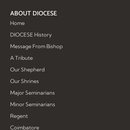
ABOUT DIOCESE
Home
DIOCESE History
Message From Bishop
A Tribute
Our Shepherd
Our Shrines
Major Seminarians
Minor Seminarians
Regent
Coimbatore