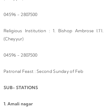
04596 - 2807500
Religious Institution : 1. Bishop Ambrose I.1’I.
(Cheyyur)
04596 - 2807500
Patronal Feast : Second Sunday of Feb
SUB- STATIONS
1. Amali nagar