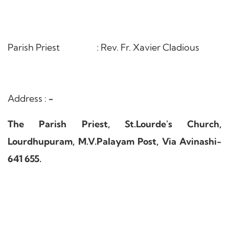
Parish Priest : Rev. Fr. Xavier Cladious
Address :
-
The Parish Priest, St.Lourde's Church,
Lourdhupuram, M.V.Palayam Post, Via Avinashi-
641 655.