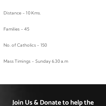
Distance - 10 Kms.
Families - 45
No. of Catholics - 150
Mass Timings - Sunday 6.30 a.m
Join Us & Donate
to help the