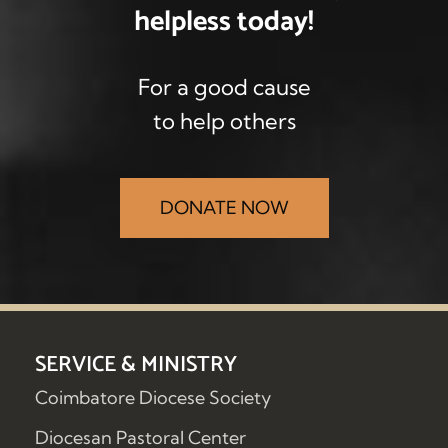
helpless
today!
For a good cause
to help others
DONATE NOW
SERVICE & MINISTRY
Coimbatore Diocese Society
Diocesan Pastoral Center