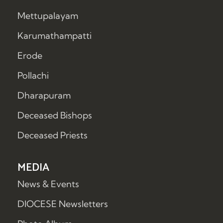
Mettupalayam
Karumathampatti
Erode
Pollachi
Dharapuram
Deceased Bishops
Deceased Priests
MEDIA
News & Events
DIOCESE Newsletters