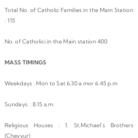
Total No. of Catholic Families in the Main Station
: 115
No. of Catholici in the Main station 400
MASS TIMINGS
Weekdays : Mon to Sat 6.30 a.mor 6.45 p.m
Sundays. : 8.15 a.m.
Religious Houses : 1. St.Michael’s Brothers
(Cheyyur)