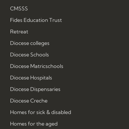
CMSSS
Fides Education Trust
Retreat
Diocese colleges
Diocese Schools
Diocese Matricschools
Diocese Hospitals
Diocese Dispensaries
Diocese Creche
Homes for sick & disabled
Homes for the aged