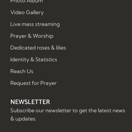
Photo Album
Video Gallery
Live mass streaming
Prayer & Worship
Dedicated roses & lilies
Identity & Statistics
Reach Us
Request for Prayer
NEWSLETTER
Subscribe our newsletter to get the latest news
& updates.