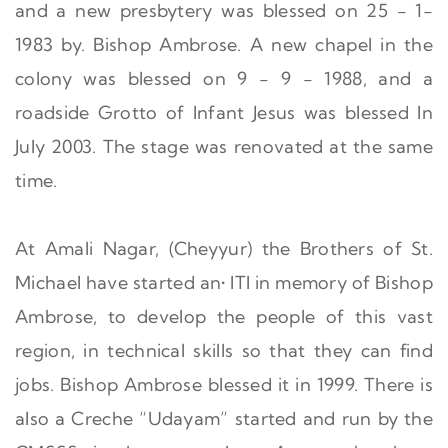
and a new presbytery was blessed on 25 - 1-
1983 by. Bishop Ambrose. A new chapel in the
colony was blessed on 9 - 9 - 1988, and a
roadside Grotto of Infant Jesus was blessed In
July 2003. The stage was renovated at the same
time.
At Amali Nagar, (Cheyyur) the Brothers of St.
Michael have started an• ITI in memory of Bishop
Ambrose, to develop the people of this vast
region, in technical skills so that they can find
jobs. Bishop Ambrose blessed it in 1999. There is
also a Creche “Udayam” started and run by the