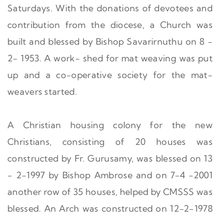
Saturdays. With the donations of devotees and
contribution from the diocese, a Church was
built and blessed by Bishop Savarirnuthu on 8 -
2- 1953. A work- shed for mat weaving was put
up and a co-operative society for the mat-
weavers started.
A Christian housing colony for the new
Christians, consisting of 20 houses was
constructed by Fr. Gurusamy, was blessed on 13
- 2-1997 by Bishop Ambrose and on 7-4 -2001
another row of 35 houses, helped by CMSSS was
blessed. An Arch was constructed on 12-2-1978