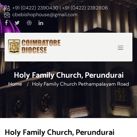
+91 (0422) 2390430 | +91 (0422) 2382806
cbebishophouse@gmail.com
Holy Family Church, Perundurai
Home
Holy Family Church Pethampalayam Road
Holy Family Church, Perundurai