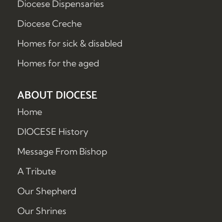
Diocese Dispensaries
Diocese Creche
Homes for sick & disabled
Homes for the aged
ABOUT DIOCESE
Home
DIOCESE History
Message From Bishop
A Tribute
Our Shepherd
Our Shrines