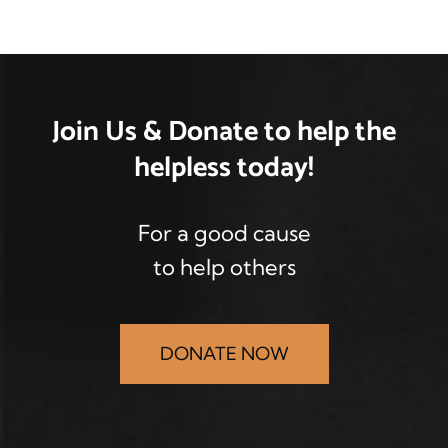
Join Us & Donate
to help the
helpless
today!
For a good cause
to help others
DONATE NOW