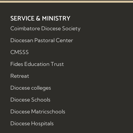
SERVICE & MINISTRY
Coimbatore Diocese Society
Diocesan Pastoral Center
CMSSS
Fides Education Trust
Retreat
Diocese colleges
Diocese Schools
Diocese Matricschools
Diocese Hospitals