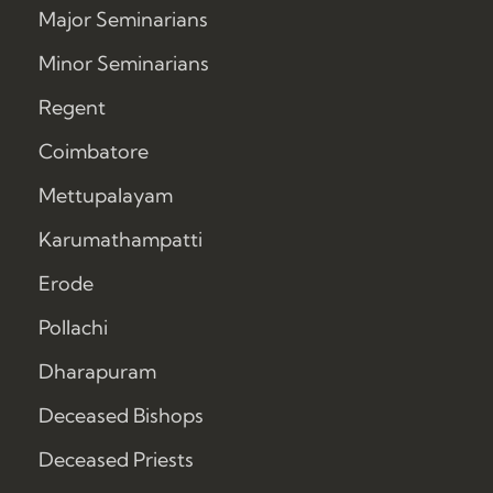
Major Seminarians
Minor Seminarians
Regent
Coimbatore
Mettupalayam
Karumathampatti
Erode
Pollachi
Dharapuram
Deceased Bishops
Deceased Priests