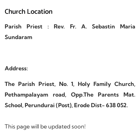
Church Location
Parish Priest : Rev. Fr. A. Sebastin Maria
Sundaram
Address:
The Parish Priest, No. 1, Holy Family Church,
Pethampalayam road, Opp.The Parents Mat.
School, Perundurai (Post), Erode Dist- 638 052.
This page will be updated soon!