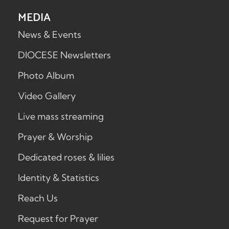
MEDIA
News & Events
DIOCESE Newsletters
Photo Album
Video Gallery
Live mass streaming
Prayer & Worship
Dedicated roses & lilies
Identity & Statistics
Reach Us
Request for Prayer