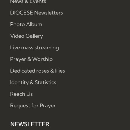
News & Events
DIOCESE Newsletters
Photo Album
Video Gallery
Live mass streaming
Prayer & Worship
Dedicated roses & lilies
Identity & Statistics
Reach Us
Request for Prayer
NEWSLETTER