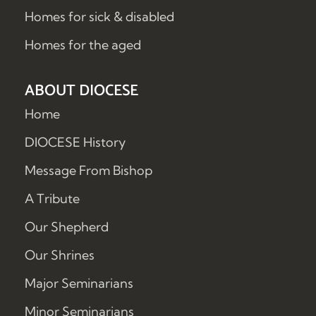
Homes for sick & disabled
Homes for the aged
ABOUT DIOCESE
Home
DIOCESE History
Message From Bishop
A Tribute
Our Shepherd
Our Shrines
Major Seminarians
Minor Seminarians