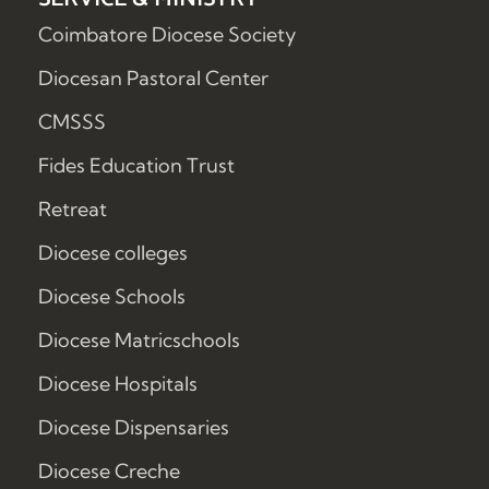
Coimbatore Diocese Society
Diocesan Pastoral Center
CMSSS
Fides Education Trust
Retreat
Diocese colleges
Diocese Schools
Diocese Matricschools
Diocese Hospitals
Diocese Dispensaries
Diocese Creche