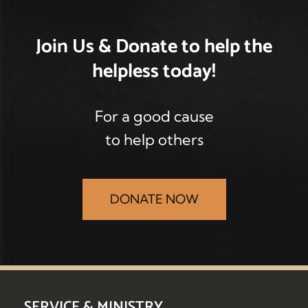
Join Us & Donate
to help the
helpless
today!
For a good cause
to help others
DONATE NOW
SERVICE & MINISTRY