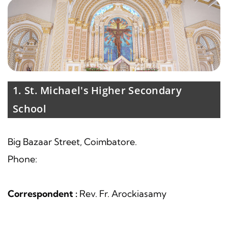
1. St. Michael's Higher Secondary
School
Big Bazaar Street, Coimbatore.
Phone:
Correspondent :
Rev. Fr. Arockiasamy