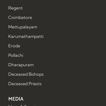
Regent
Coimbatore
Mettupalayam
Karumathampatti
Erode
Pollachi
Dharapuram
Deceased Bishops
Deceased Priests
MEDIA