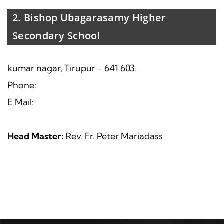
2. Bishop Ubagarasamy Higher
Secondary School
kumar nagar, Tirupur - 641 603.
Phone:
E Mail:
Head Master:
Rev. Fr. Peter Mariadass