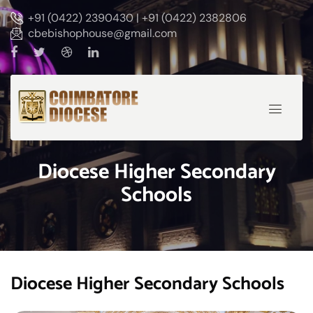
+91 (0422) 2390430 | +91 (0422) 2382806
cbebishophouse@gmail.com
Diocese Higher Secondary
Schools
Diocese Higher Secondary Schools