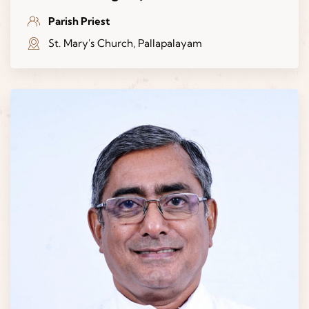
Parish Priest
St. Mary's Church, Pallapalayam