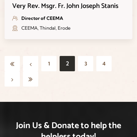
Very Rev. Msgr. Fr. John Joseph Stanis
Director of CEEMA
CEEMA, Thindal, Erode
2
1
3
4
Join Us & Donate
to help the
helpless
today!