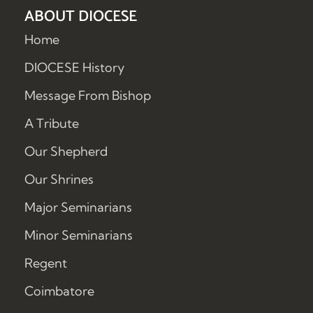
ABOUT DIOCESE
Home
DIOCESE History
Message From Bishop
A Tribute
Our Shepherd
Our Shrines
Major Seminarians
Minor Seminarians
Regent
Coimbatore