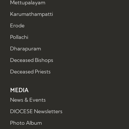
Mettupalayam
Karumathampatti
Erode
Pollachi
Dharapuram
Deceased Bishops
Deceased Priests
MEDIA
News & Events
DIOCESE Newsletters
Photo Album