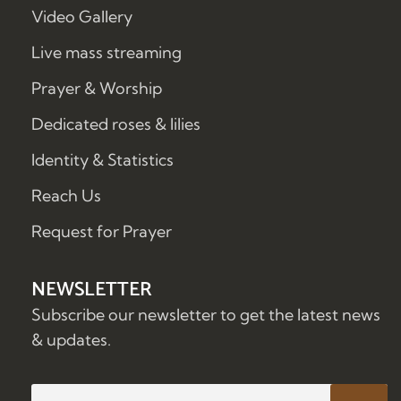
Video Gallery
Live mass streaming
Prayer & Worship
Dedicated roses & lilies
Identity & Statistics
Reach Us
Request for Prayer
NEWSLETTER
Subscribe our newsletter to get the latest news
& updates.