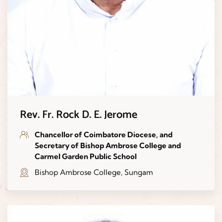
Rev. Fr. Rock D. E. Jerome
Chancellor of Coimbatore Diocese, and
Secretary of Bishop Ambrose College and
Carmel Garden Public School
Bishop Ambrose College, Sungam