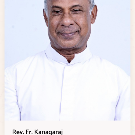
Rev. Fr. Kanagaraj