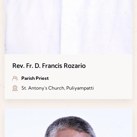
Rev. Fr. D. Francis Rozario
Parish Priest
St. Antony's Church, Puliyampatti