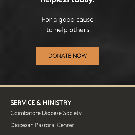
For a good cause
to help others
DONATE NOW
SERVICE & MINISTRY
Coimbatore Diocese Society
Diocesan Pastoral Center