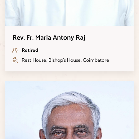
Rev. Fr. Maria Antony Raj
Retired
Rest House, Bishop's House, Coimbatore