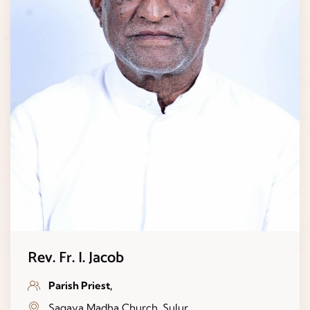
Rev. Fr. I. Jacob
Parish Priest,
Sagaya Madha Church, Sulur