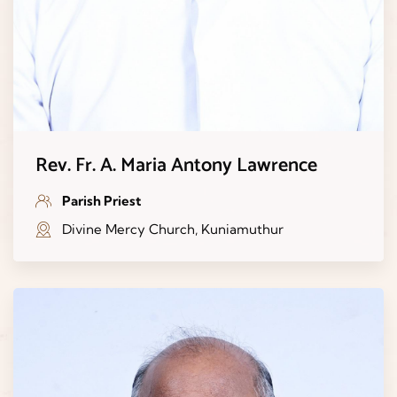
Rev. Fr. A. Maria Antony Lawrence
Parish Priest
Divine Mercy Church, Kuniamuthur