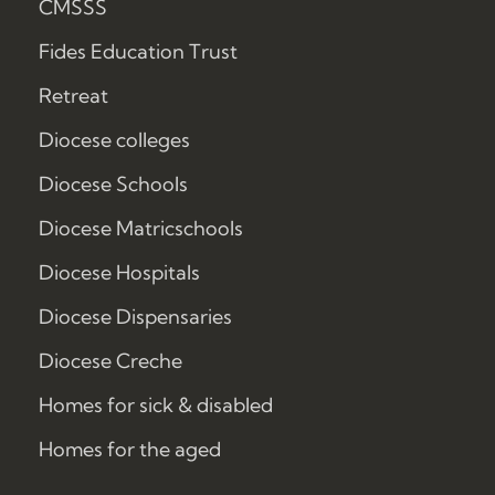
CMSSS
Fides Education Trust
Retreat
Diocese colleges
Diocese Schools
Diocese Matricschools
Diocese Hospitals
Diocese Dispensaries
Diocese Creche
Homes for sick & disabled
Homes for the aged