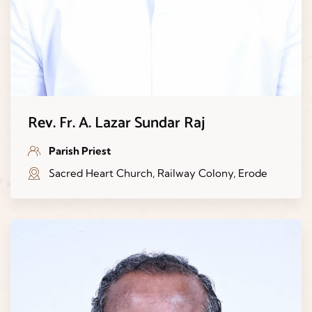
Rev. Fr. A. Lazar Sundar Raj
Parish Priest
Sacred Heart Church, Railway Colony, Erode