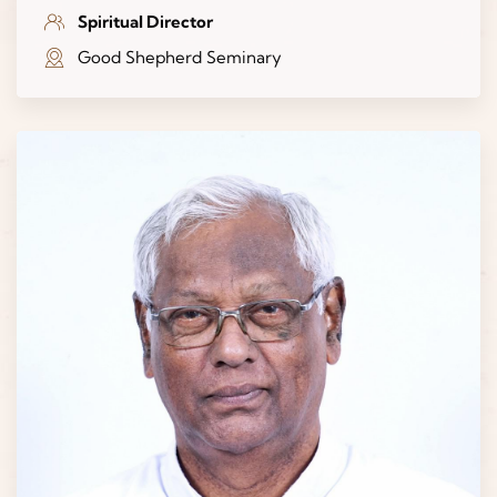
Spiritual Director
Good Shepherd Seminary