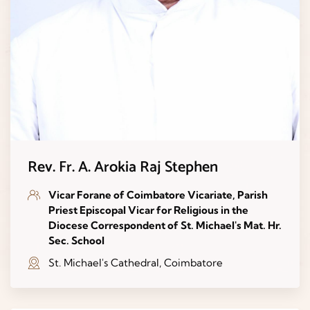
Rev. Fr. A. Arokia Raj Stephen
Vicar Forane of Coimbatore Vicariate, Parish
Priest Episcopal Vicar for Religious in the
Diocese Correspondent of St. Michael's Mat. Hr.
Sec. School
St. Michael's Cathedral, Coimbatore