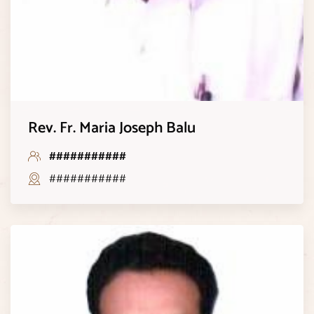
Rev. Fr. Maria Joseph Balu
###########
###########