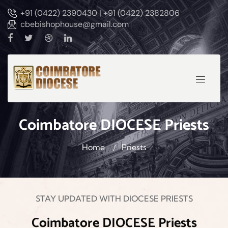
+91 (0422) 2390430 | +91 (0422) 2382806
cbebishophouse@gmail.com
Coimbatore DIOCESE Priests
Home
Priests
STAY UPDATED WITH DIOCESE PRIESTS
Coimbatore DIOCESE Priests