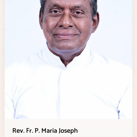
Rev. Fr. P. Maria Joseph