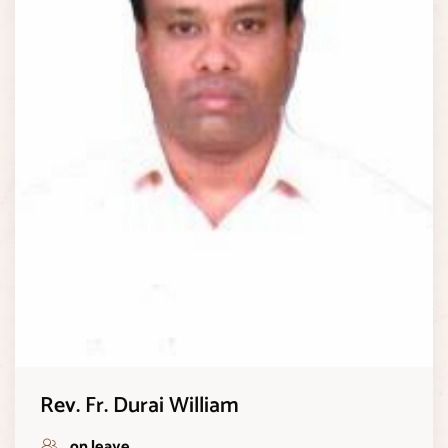
Rev. Fr. Durai William
on leave