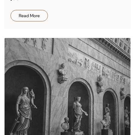
Read More