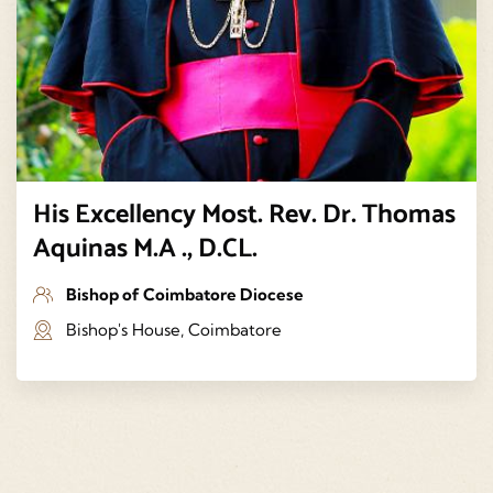
His Excellency Most. Rev. Dr. Thomas
Aquinas M.A ., D.CL.
Bishop of Coimbatore Diocese
Bishop's House, Coimbatore