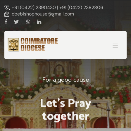
+91 (0422) 2390430 | +91 (0422) 2382806
cbebishophouse@gmail.com
For a good cause
Let's Pray
together