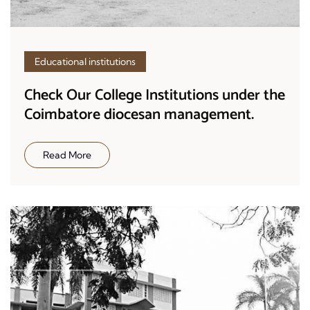
Educational institutions
Check Our College Institutions under the
Coimbatore diocesan management.
Read More