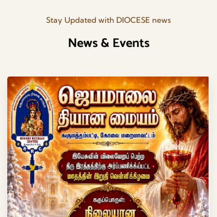
Stay Updated with DIOCESE news
News & Events