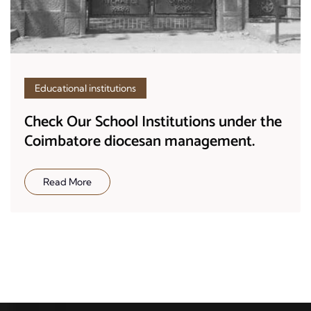
Educational institutions
Check Our School Institutions under the
Coimbatore diocesan management.
Read More