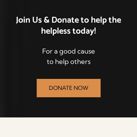
Join Us & Donate
to help the
helpless
today!
For a good cause
to help others
DONATE NOW