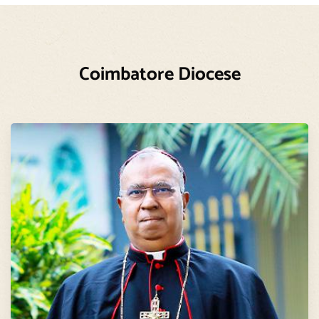
Coimbatore Diocese