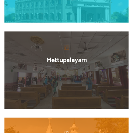
Mettupalayam