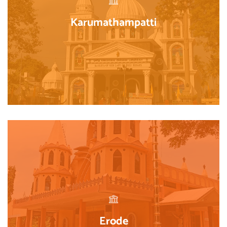
Karumathampatti
Erode