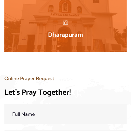
Dharapuram
Online Prayer Request
Let's Pray Together!