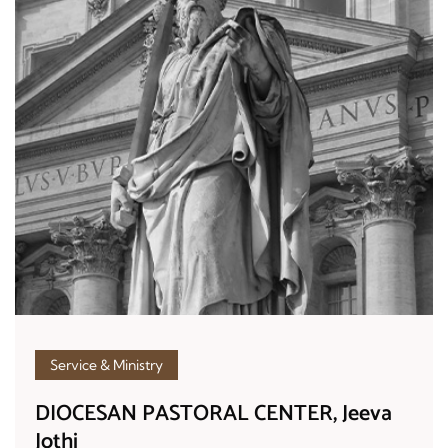
Service & Ministry
DIOCESAN PASTORAL CENTER, Jeeva
Jothi