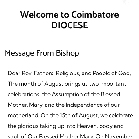
Welcome to Coimbatore
DIOCESE
Message From Bishop
Dear Rev. Fathers, Religious, and People of God,
The month of August brings us two important
celebrations: the Assumption of the Blessed
Mother, Mary, and the Independence of our
motherland. On the 15th of August, we celebrate
the glorious taking up into Heaven, body and
soul, of Our Blessed Mother Mary. On November