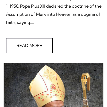
1, 1950, Pope Pius XII declared the doctrine of the
Assumption of Mary into Heaven as a dogma of
faith, saying:...
READ MORE