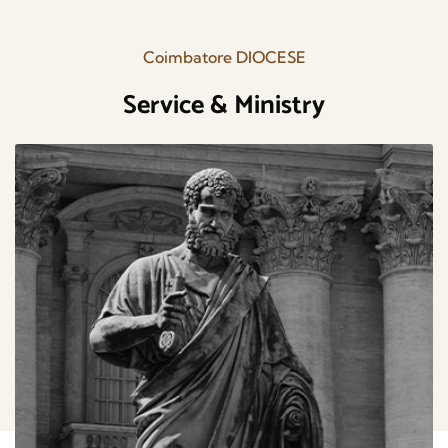
Coimbatore DIOCESE
Service & Ministry