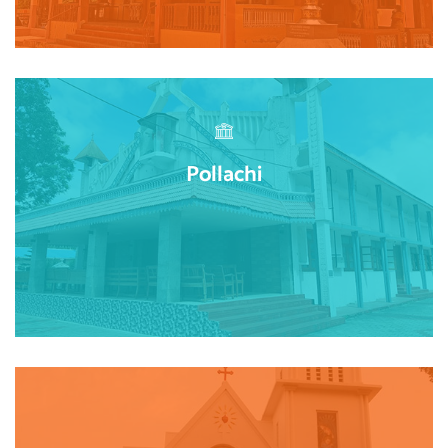
Pollachi