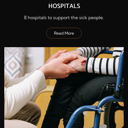
HOSPITALS
8 hospitals to support the sick people.
Read More