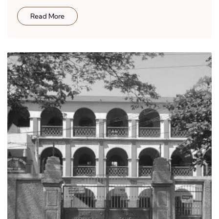
Read More