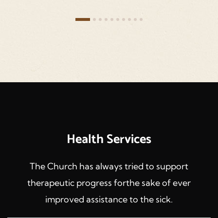
Health Services
The Church has always tried to support
therapeutic progress forthe sake of ever
improved assistance to the sick.