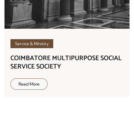
Service & Ministry
COIMBATORE MULTIPURPOSE SOCIAL
SERVICE SOCIETY
Read More