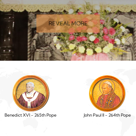
REVEAL MORE
Benedict XVI - 265th Pope
John Paul II - 264th Pope