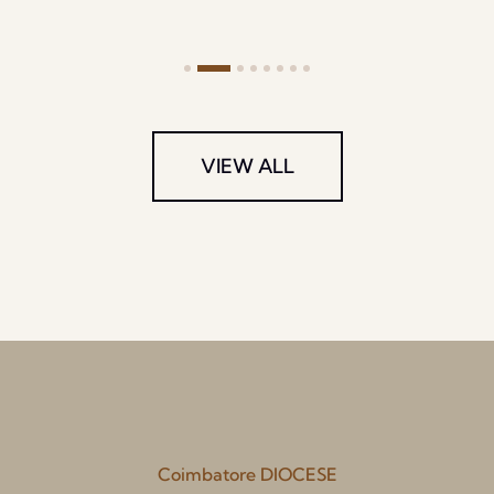
VIEW ALL
Coimbatore DIOCESE