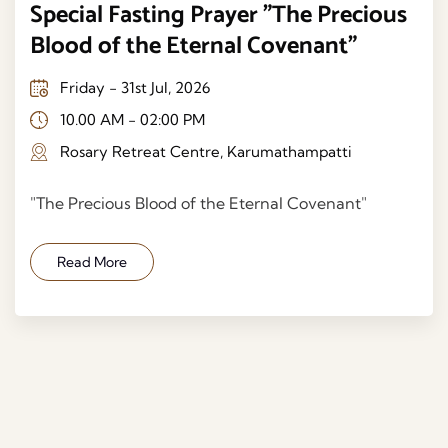
Special Fasting Prayer "The Precious
Blood of the Eternal Covenant"
Friday - 31st Jul, 2026
10.00 AM - 02:00 PM
Rosary Retreat Centre, Karumathampatti
"The Precious Blood of the Eternal Covenant"
Read More