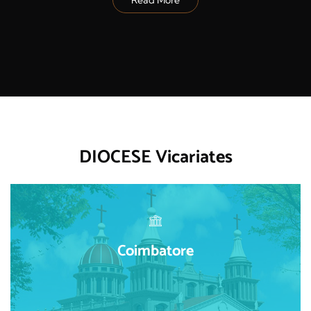
DIOCESE Vicariates
Coimbatore