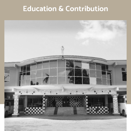
Education & Contribution