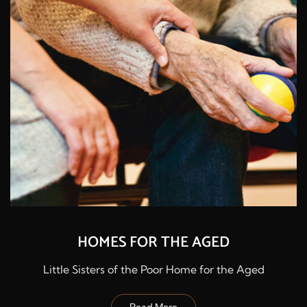
HOMES FOR THE AGED
Little Sisters of the Poor Home for the Aged
Read More