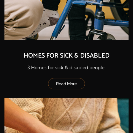
HOMES FOR SICK & DISABLED
3 Homes for sick & disabled people.
Read More