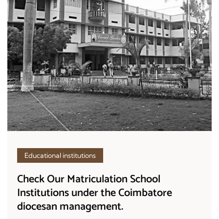
Educational institutions
Check Our Matriculation School
Institutions under the Coimbatore
diocesan management.