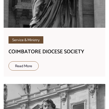
Service & Ministry
COIMBATORE DIOCESE SOCIETY
Read More